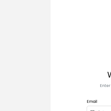
Enter
Email