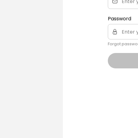
Password
Forgot passwo