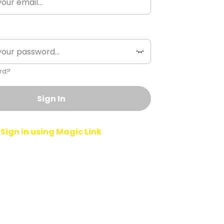
rd?
Sign In
Sign in using Magic Link