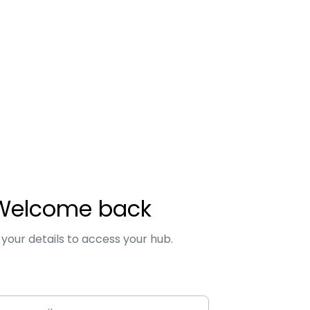
Welcome back
 your details to access your hub.